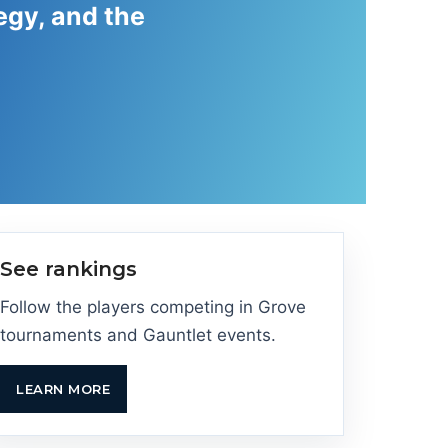
egy, and the
See rankings
Follow the players competing in Grove
tournaments and Gauntlet events.
LEARN MORE