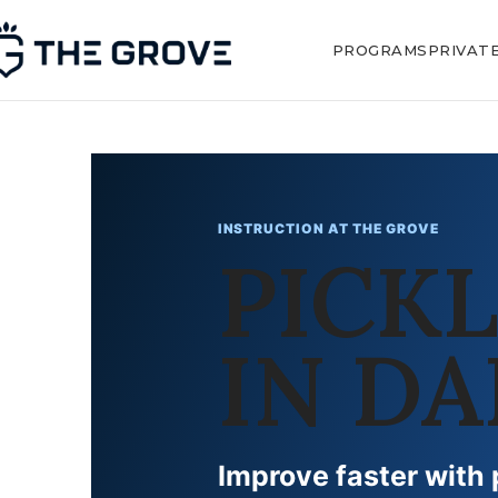
PROGRAMS
PRIVAT
INSTRUCTION AT THE GROVE
PICK
IN DA
Improve faster with 