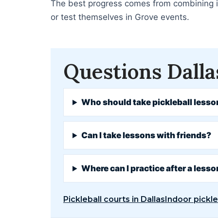
The best progress comes from combining ins
or test themselves in Grove events.
Questions Dalla
Who should take pickleball lesso
Can I take lessons with friends?
Where can I practice after a less
Pickleball courts in Dallas
Indoor pickle