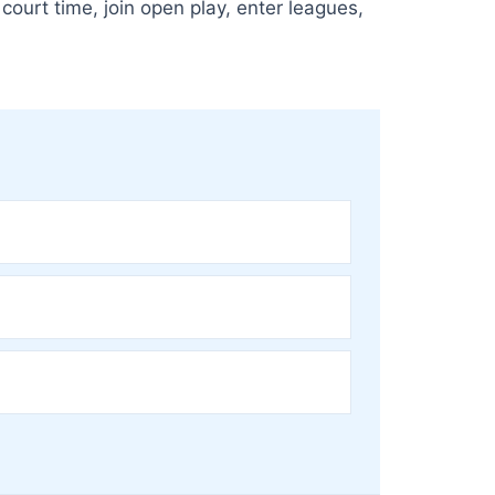
court time, join open play, enter leagues,