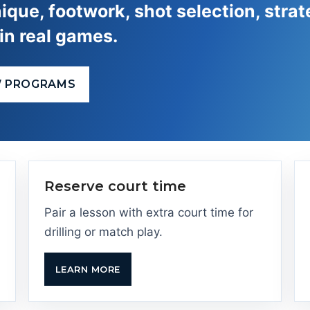
ique, footwork, shot selection, strat
in real games.
W PROGRAMS
Reserve court time
Pair a lesson with extra court time for
drilling or match play.
LEARN MORE