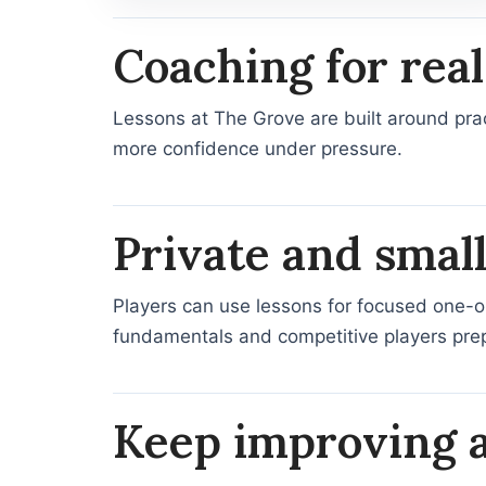
Coaching for re
Lessons at The Grove are built around prac
more confidence under pressure.
Private and smal
Players can use lessons for focused one-on-
fundamentals and competitive players prep
Keep improving a