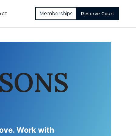
Memberships
Reserve Court
ACT
SSONS
rove. Work with