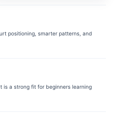
rt positioning, smarter patterns, and
is a strong fit for beginners learning