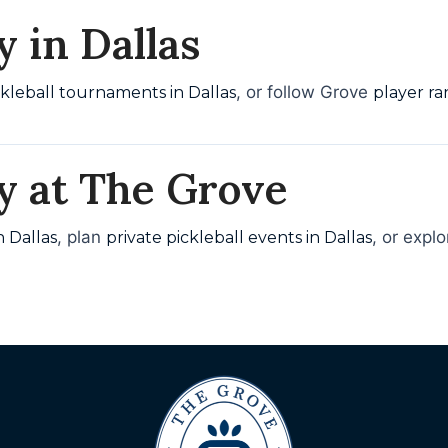
 in Dallas
, or follow Grove
ckleball tournaments in Dallas
player ra
y at The Grove
, plan
, or expl
n Dallas
private pickleball events in Dallas