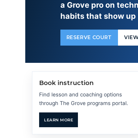
a Grove pro on techn
habits that show up 
RESERVE COURT
VIE
Book instruction
Find lesson and coaching options
through The Grove programs portal.
LEARN MORE