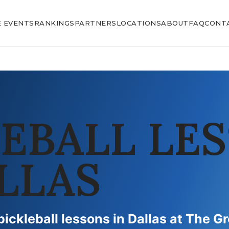
E EVENTS
RANKINGS
PARTNERS
LOCATIONS
ABOUT
FAQ
CONT
LEBALL LE
LLAS
pickleball lessons in Dallas at The G