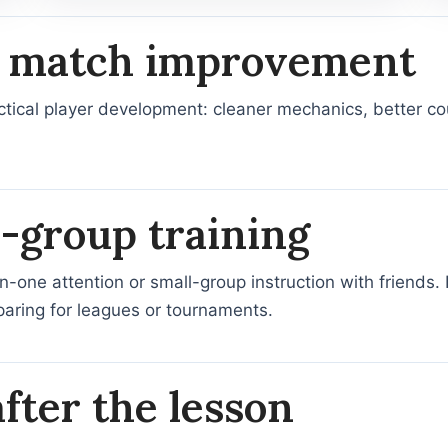
al match improvement
tical player development: cleaner mechanics, better cou
l-group training
one attention or small-group instruction with friends. It 
aring for leagues or tournaments.
fter the lesson