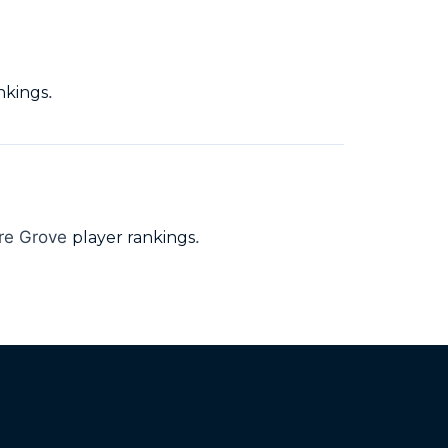
.
nkings
ore Grove
.
player rankings