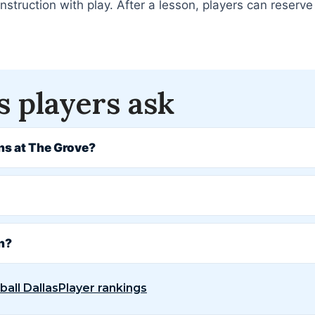
truction with play. After a lesson, players can reserve 
s players ask
ns at The Grove?
on?
ball Dallas
Player rankings