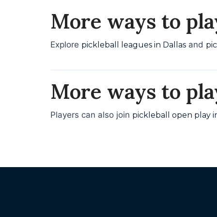
More ways to play
Explore
and
pickleball leagues in Dallas
pi
More ways to pla
Players can also join
pickleball open play i