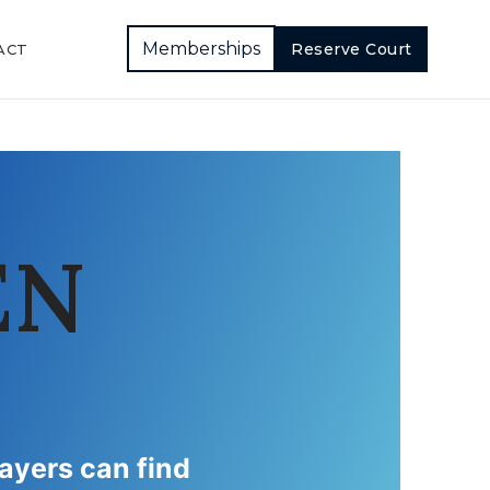
Memberships
Reserve Court
ACT
EN
layers can find