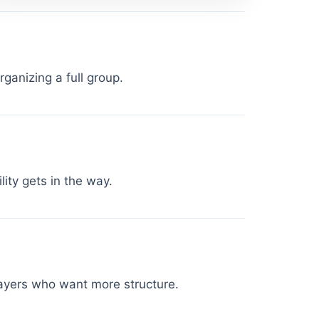
ganizing a full group.
lity gets in the way.
players who want more structure.