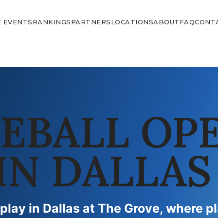
E EVENTS
RANKINGS
PARTNERS
LOCATIONS
ABOUT
FAQ
CONT
LEBALL OP
IN DALLAS
 play in Dallas at The Grove, where p