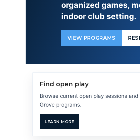
organized games, me
indoor club setting.
VIEW PROGRAMS
RES
Find open play
Browse current open play sessions and
Grove programs.
LEARN MORE