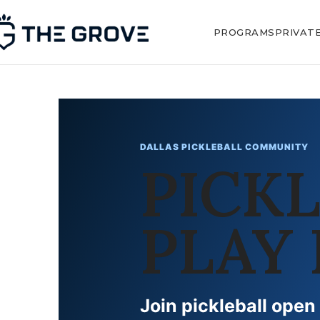
PROGRAMS
PRIVAT
DALLAS PICKLEBALL COMMUNITY
PICK
PLAY 
Join pickleball open