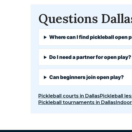
Questions Dalla
Where can I find pickleball open p
Do I need a partner for open play?
Can beginners join open play?
Pickleball courts in Dallas
Pickleball les
Pickleball tournaments in Dallas
Indoor