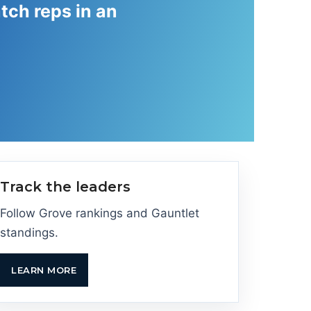
tch reps in an
Track the leaders
Follow Grove rankings and Gauntlet
standings.
LEARN MORE