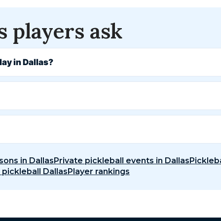
s players ask
lay in Dallas?
sons in Dallas
Private pickleball events in Dallas
Pickleba
 pickleball Dallas
Player rankings