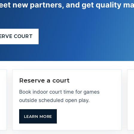
et new partners, and get quality ma
ERVE COURT
Reserve a court
Book indoor court time for games
outside scheduled open play.
LEARN MORE