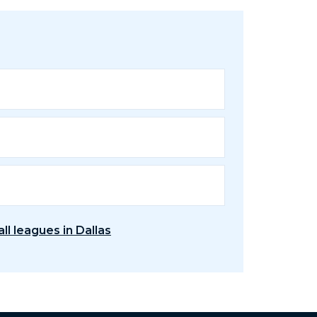
ll leagues in Dallas