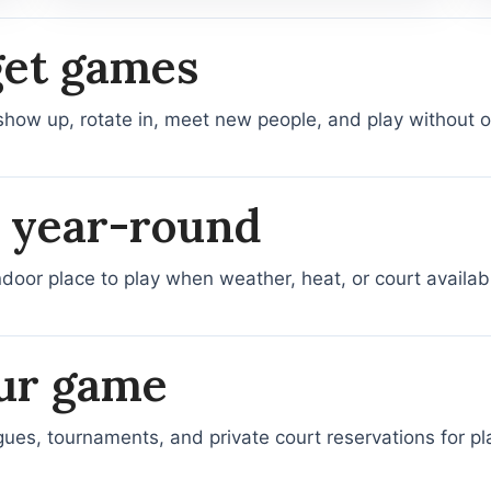
get games
show up, rotate in, meet new people, and play without or
, year-round
ndoor place to play when weather, heat, or court availabi
ur game
agues, tournaments, and private court reservations for 