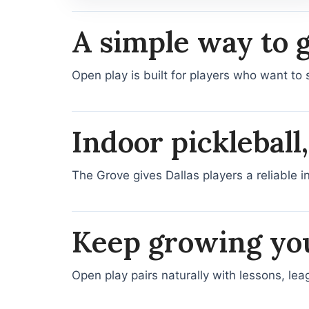
A simple way to 
Open play is built for players who want to 
Indoor pickleball
The Grove gives Dallas players a reliable i
Keep growing yo
Open play pairs naturally with lessons, le