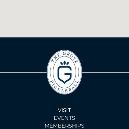
VISIT
EVENTS
MEMBERSHIPS