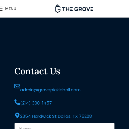
MENU
Contact Us
admin@grovepickleball.com
(214) 308-1457
2354 Hardwick St Dallas, TX 75208