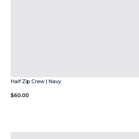
Half Zip Crew | Navy
$
60.00