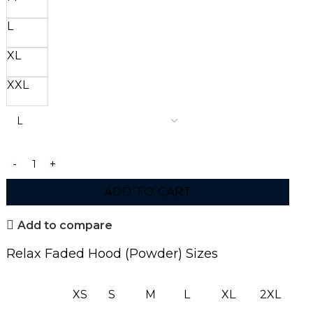
L
XL
XXL
ADD TO CART
Add to compare
Relax Faded Hood (Powder) Sizes
XS
S
M
L
XL
2XL