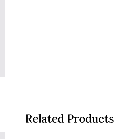
Related Products