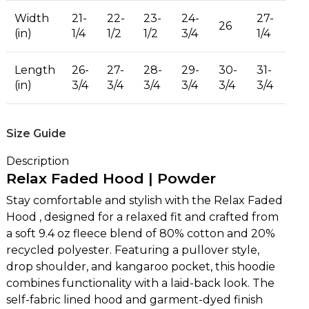
Width
21-
22-
23-
24-
27-
26
(in)
1/4
1/2
1/2
3/4
1/4
Length
26-
27-
28-
29-
30-
31-
(in)
3/4
3/4
3/4
3/4
3/4
3/4
Size Guide
Description
Relax Faded Hood | Powder
Stay comfortable and stylish with the Relax Faded
Hood , designed for a relaxed fit and crafted from
a soft 9.4 oz fleece blend of 80% cotton and 20%
recycled polyester. Featuring a pullover style,
drop shoulder, and kangaroo pocket, this hoodie
combines functionality with a laid-back look. The
self-fabric lined hood and garment-dyed finish