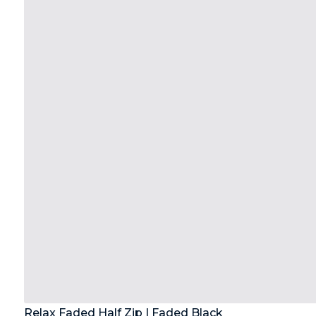
Relax Faded Half Zip | Faded Black