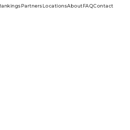
Rankings
Partners
Locations
About
FAQ
Contact