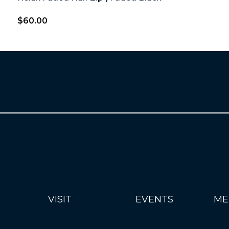
$
60.00
VISIT
EVENTS
ME