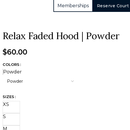
Memberships
Reserve Court
Relax Faded Hood | Powder
$
60.00
COLORS
Powder
SIZES
XS
S
M