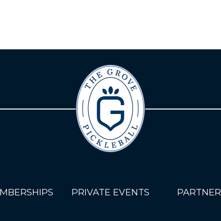
MBERSHIPS
PRIVATE EVENTS
PARTNER