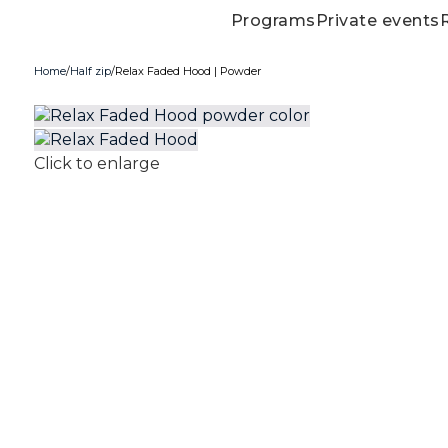
Programs
Private events
Home
Half zip
Relax Faded Hood | Powder
Click to enlarge