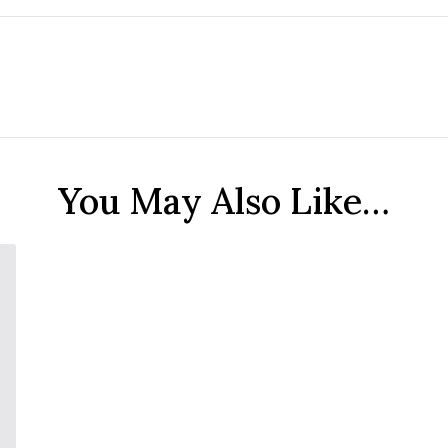
You May Also Like…