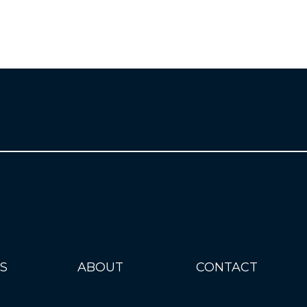
S
ABOUT
CONTACT