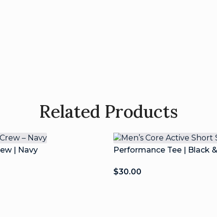
Related Products
rew | Navy
Performance Tee | Black 
$
30.00