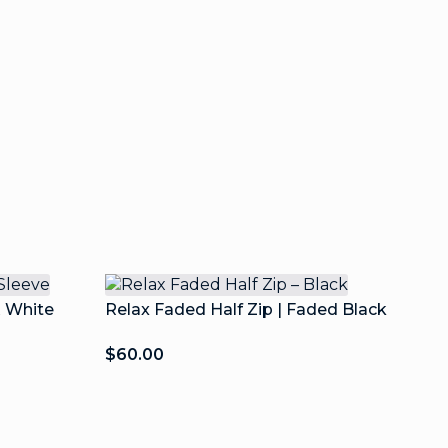
& White
Relax Faded Half Zip | Faded Black
$
60.00