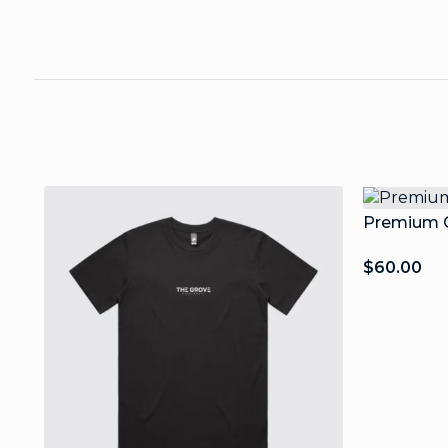
Premium C
$
60.00