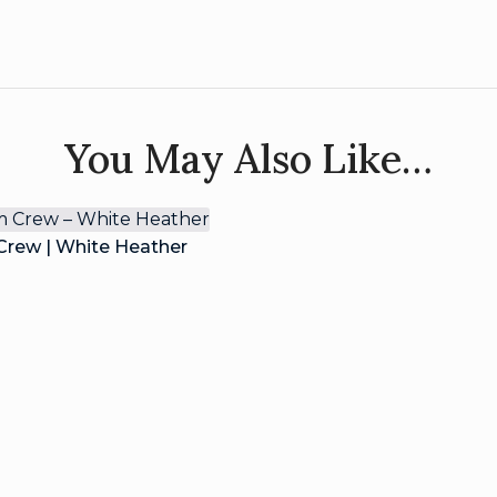
You May Also Like…
rew | White Heather