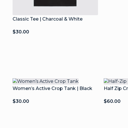
Classic Tee | Charcoal & White
$
30.00
Women’s Active Crop Tank | Black
Half Zip C
$
30.00
$
60.00