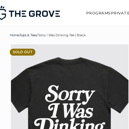
PROGRAMS
PRIVAT
Home
tops & Tees
Sorry I Was Dinking Tee | Black
SOLD OUT