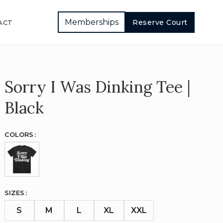
Memberships
Reserve Court
ACT
Sorry I Was Dinking Tee |
Black
COLORS
SIZES
S
M
L
XL
XXL