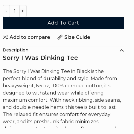
Add To Cart
Add to compare
Size Guide
Description
Sorry I Was Dinking Tee
The Sorry I Was Dinking Tee in Black is the
perfect blend of durability and style. Made from
heavyweight, 6.5 oz, 100% combed cotton, it’s
designed to withstand wear while offering
maximum comfort. With neck ribbing, side seams,
and double needle hems, this tee is built to last.
The relaxed fit ensures comfort for everyday
wear, and its preshrunk fabric minimizes
shrinkage, so it retains its shape after every wash.