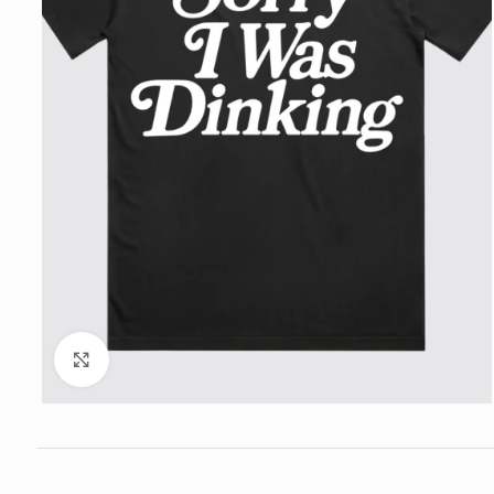
Click to enlarge