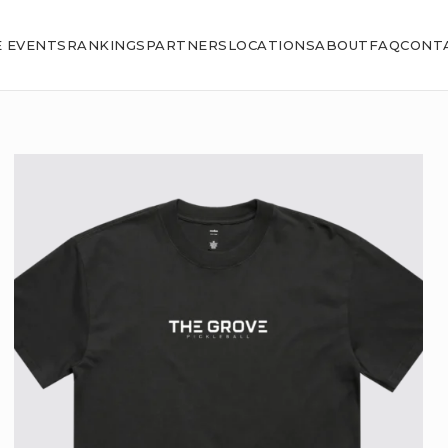
E EVENTS
RANKINGS
PARTNERS
LOCATIONS
ABOUT
FAQ
CONT